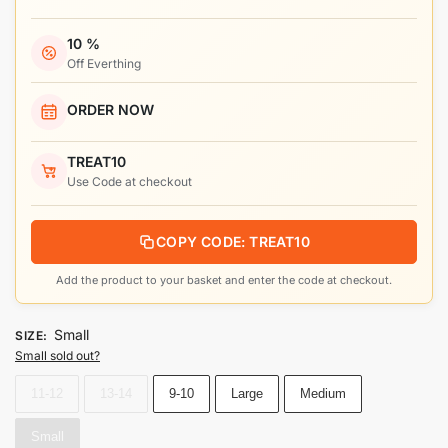
10 %
Off Everthing
ORDER NOW
TREAT10
Use Code at checkout
COPY CODE: TREAT10
Add the product to your basket and enter the code at checkout.
Small
SIZE
:
Small sold out?
11-12
13-14
9-10
Large
Medium
Small