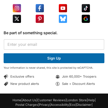
Be part of something special.
E
E
m
m
a
a
i
i
l
Sign Up
l
E
*
m
Your information is never shared, this site is protected by reCAPTCHA.
a
i
Exclusive offers
Join 60,000+ Troopers
l
E
New product alerts
Sale + Discount Alerts
m
a
i
Home
|
About Us
|
Customer Reviews
|
London Store
|
Help
|
l
Postal Charges
|
Privacy
|
Accessibility
|
Eco
|
Disclaimer
|