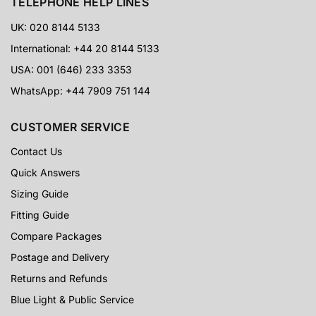
TELEPHONE HELP LINES
UK: 020 8144 5133
International: +44 20 8144 5133
USA: 001 (646) 233 3353
WhatsApp: +44 7909 751 144
CUSTOMER SERVICE
Contact Us
Quick Answers
Sizing Guide
Fitting Guide
Compare Packages
Postage and Delivery
Returns and Refunds
Blue Light & Public Service