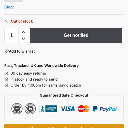
Clear
Out of stock
Get notified
Add to wishlist
Fast, Tracked, UK and Worldwide Delivery
60 day easy returns
In stock and ready to send
Order by 4.00pm for same day dispatch
Guaranteed Safe Checkout