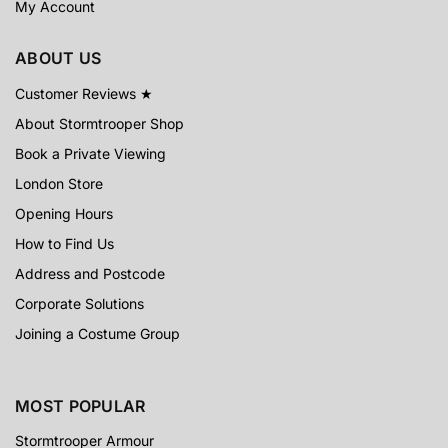
My Account
ABOUT US
Customer Reviews ★
About Stormtrooper Shop
Book a Private Viewing
London Store
Opening Hours
How to Find Us
Address and Postcode
Corporate Solutions
Joining a Costume Group
MOST POPULAR
Stormtrooper Armour