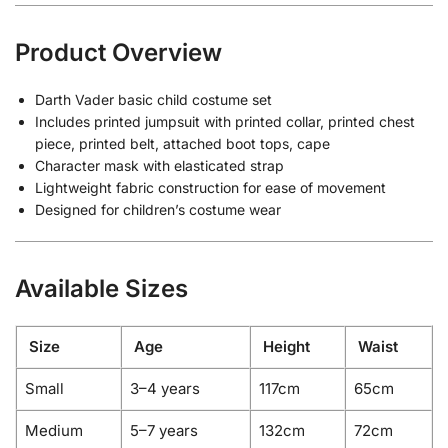
Product Overview
Darth Vader basic child costume set
Includes printed jumpsuit with printed collar, printed chest
piece, printed belt, attached boot tops, cape
Character mask with elasticated strap
Lightweight fabric construction for ease of movement
Designed for children’s costume wear
Available Sizes
Size
Age
Height
Waist
Small
3–4 years
117cm
65cm
Medium
5–7 years
132cm
72cm