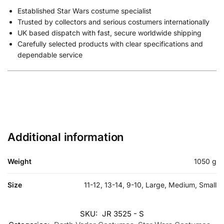
Established Star Wars costume specialist
Trusted by collectors and serious costumers internationally
UK based dispatch with fast, secure worldwide shipping
Carefully selected products with clear specifications and
dependable service
Additional information
Weight
1050 g
Size
11-12, 13-14, 9-10, Large, Medium, Small
SKU:
JR 3525 - S