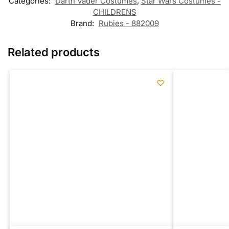
Categories:
Darth Vader Costumes
,
Star Wars Costumes -
CHILDRENS
Brand:
Rubies - 882009
Related products