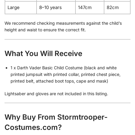
Large
8–10 years
147cm
82cm
We recommend checking measurements against the child’s
height and waist to ensure the correct fit.
What You Will Receive
1 x Darth Vader Basic Child Costume (black and white
printed jumpsuit with printed collar, printed chest piece,
printed belt, attached boot tops, cape and mask)
Lightsaber and gloves are not included in this listing.
Why Buy From Stormtrooper-
Costumes.com?