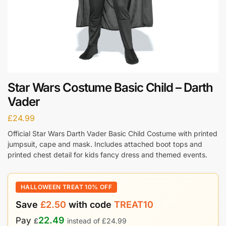
Star Wars Costume Basic Child – Darth
Vader
£
24.99
Official Star Wars Darth Vader Basic Child Costume with printed
jumpsuit, cape and mask. Includes attached boot tops and
printed chest detail for kids fancy dress and themed events.
HALLOWEEN TREAT 10% OFF
Save
£
2.50
with code
TREAT10
22.49
Pay
£
instead of
£
24.99