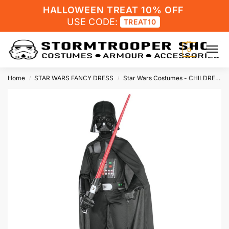
HALLOWEEN TREAT 10% OFF
USE CODE:
TREAT10
0
Home
STAR WARS FANCY DRESS
Star Wars Costumes - CHILDRENS
/
/