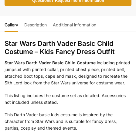
Questions? Request more Information
Gallery
Description
Additional information
Star Wars Darth Vader Basic Child
Costume – Kids Fancy Dress Outfit
Star Wars Darth Vader Basic Child Costume
including printed
jumpsuit with printed collar, printed chest piece, printed belt,
attached boot tops, cape and mask, designed to recreate the
Sith Lord look from the Star Wars universe for costume wear.
This listing includes the costume set as detailed. Accessories
not included unless stated.
This Darth Vader basic kids costume is inspired by the
character from Star Wars and is suitable for fancy dress,
parties, cosplay and themed events.