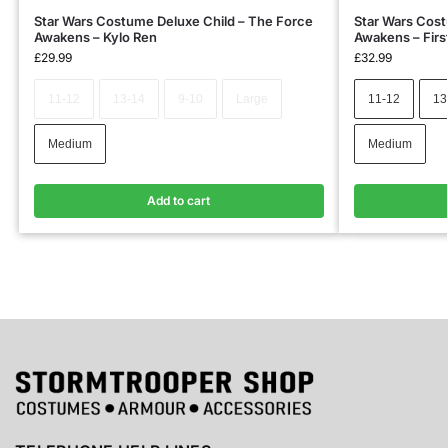
Star Wars Costume Deluxe Child – The Force
Star Wars Cost
Awakens – Kylo Ren
Awakens – Firs
£
29.99
£
32.99
11-12
13-14
9-10
Large
11-12
13
Medium
Medium
Add to cart