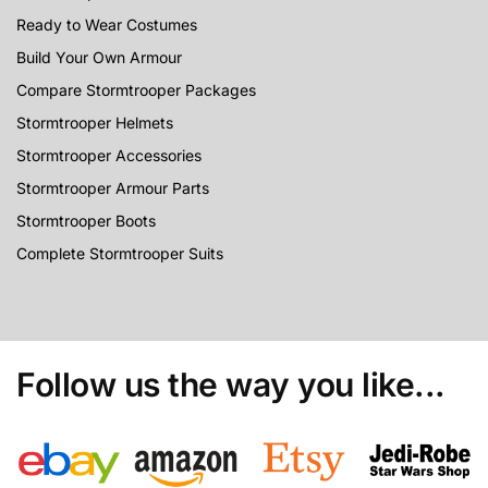
Ready to Wear Costumes
Build Your Own Armour
Compare Stormtrooper Packages
Stormtrooper Helmets
Stormtrooper Accessories
Stormtrooper Armour Parts
Stormtrooper Boots
Complete Stormtrooper Suits
Follow us the way you like...