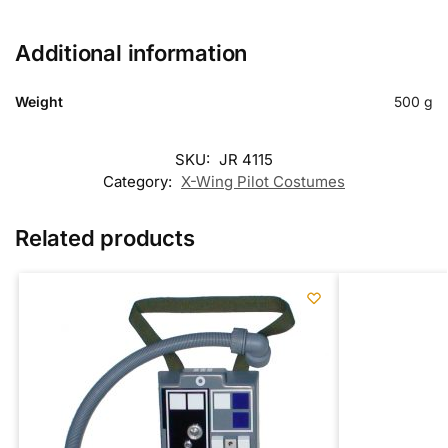
Additional information
Weight
500 g
SKU:
JR 4115
Category:
X-Wing Pilot Costumes
Related products