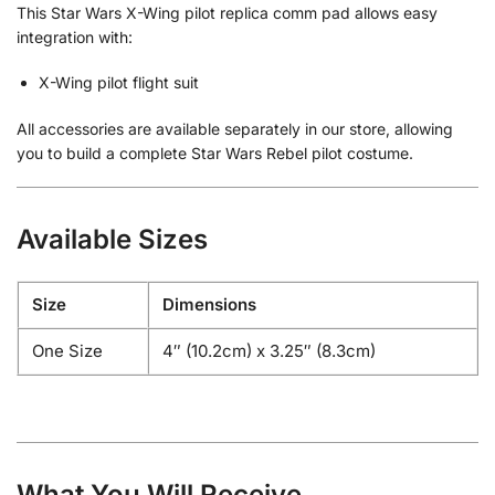
This Star Wars X-Wing pilot replica comm pad allows easy
integration with:
X-Wing pilot flight suit
All accessories are available separately in our store, allowing
you to build a complete Star Wars Rebel pilot costume.
Available Sizes
Size
Dimensions
One Size
4″ (10.2cm) x 3.25″ (8.3cm)
What You Will Receive