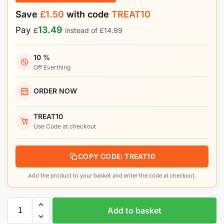
Save
£
1.50
with code
TREAT10
13.49
Pay
£
instead of
£
14.99
10 %
Off Everthing
ORDER NOW
TREAT10
Use Code at checkout
COPY CODE: TREAT10
Add the product to your basket and enter the code at checkout.
Add to basket