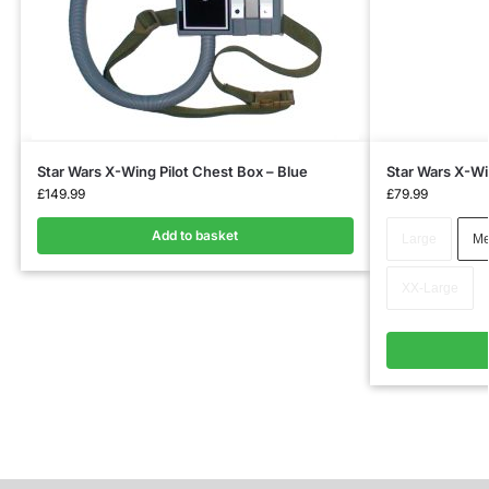
Star Wars X-Wing Pilot Chest Box – Blue
Star Wars X-Win
£
149.99
£
79.99
Add to basket
Large
Me
XX-Large