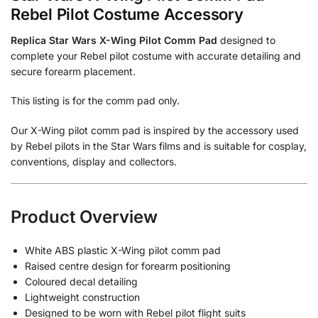
Rebel Pilot Costume Accessory
Replica Star Wars X-Wing Pilot Comm Pad
designed to
complete your Rebel pilot costume with accurate detailing and
secure forearm placement.
This listing is for the comm pad only.
Our X-Wing pilot comm pad is inspired by the accessory used
by Rebel pilots in the Star Wars films and is suitable for cosplay,
conventions, display and collectors.
Product Overview
White ABS plastic X-Wing pilot comm pad
Raised centre design for forearm positioning
Coloured decal detailing
Lightweight construction
Designed to be worn with Rebel pilot flight suits