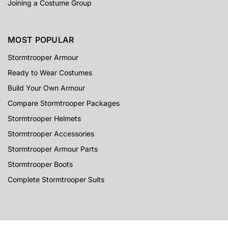
Joining a Costume Group
MOST POPULAR
Stormtrooper Armour
Ready to Wear Costumes
Build Your Own Armour
Compare Stormtrooper Packages
Stormtrooper Helmets
Stormtrooper Accessories
Stormtrooper Armour Parts
Stormtrooper Boots
Complete Stormtrooper Suits