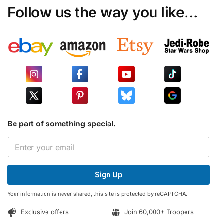
Follow us the way you like...
Be part of something special.
E
E
m
m
a
a
i
i
l
Sign Up
l
*
*
E
Your information is never shared, this site is protected by reCAPTCHA.
m
a
Exclusive offers
Join 60,000+ Troopers
i