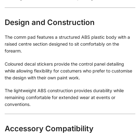
Design and Construction
The comm pad features a structured ABS plastic body with a
raised centre section designed to sit comfortably on the
forearm.
Coloured decal stickers provide the control panel detailing
while allowing flexibility for costumers who prefer to customise
the design with their own paint work.
The lightweight ABS construction provides durability while
remaining comfortable for extended wear at events or
conventions.
Accessory Compatibility