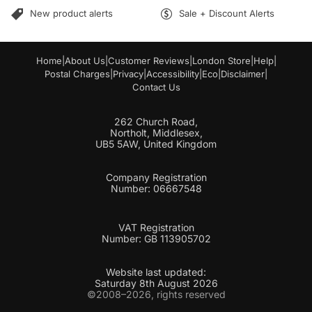
l
New product alerts
Sale + Discount Alerts
Home
|
About Us
|
Customer Reviews
|
London Store
|
Help
|
Postal Charges
|
Privacy
|
Accessibility
|
Eco
|
Disclaimer
|
Contact Us
262 Church Road,
Northolt, Middlesex,
UB5 5AW, United Kingdom
Company Registration
Number: 06667548
VAT Registration
Number: GB 113905702
Website last updated:
Saturday 8th August 2026
©2008–2026, rights reserved