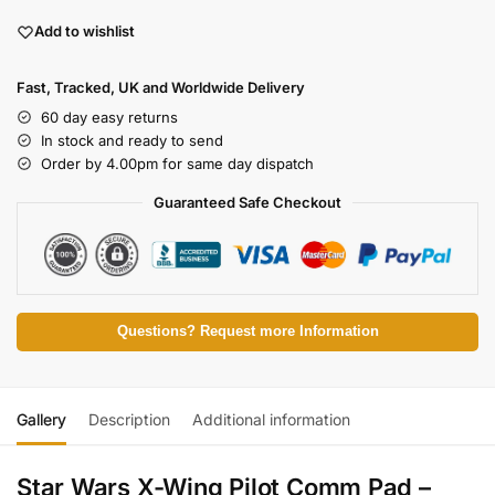
Add to wishlist
Fast, Tracked, UK and Worldwide Delivery
60 day easy returns
In stock and ready to send
Order by 4.00pm for same day dispatch
Guaranteed Safe Checkout
Questions? Request more Information
Gallery
Description
Additional information
Star Wars X-Wing Pilot Comm Pad –