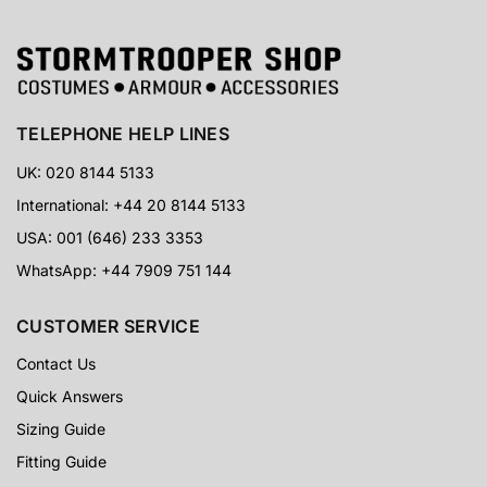
TELEPHONE HELP LINES
UK: 020 8144 5133
International: +44 20 8144 5133
USA: 001 (646) 233 3353
WhatsApp: +44 7909 751 144
CUSTOMER SERVICE
Contact Us
Quick Answers
Sizing Guide
Fitting Guide