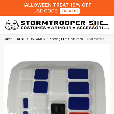
HALLOWEEN TREAT 10% OFF
USE CODE:
TREAT10
0
Home
REBEL COSTUMES
X-Wing Pilot Costumes
Star Wars X-Wing Fighter Pilot Comm Pad
/
/
/