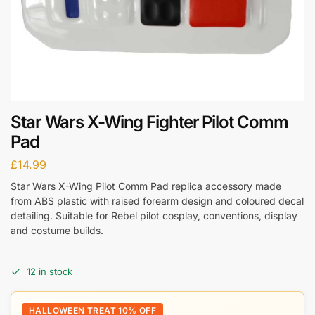
Star Wars X-Wing Fighter Pilot Comm
Pad
£
14.99
Star Wars X-Wing Pilot Comm Pad replica accessory made
from ABS plastic with raised forearm design and coloured decal
detailing. Suitable for Rebel pilot cosplay, conventions, display
and costume builds.
12 in stock
HALLOWEEN TREAT 10% OFF