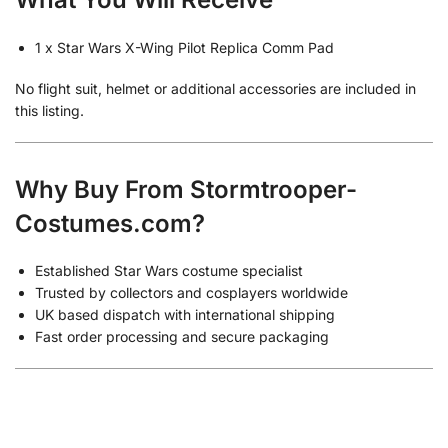
1 x Star Wars X-Wing Pilot Replica Comm Pad
No flight suit, helmet or additional accessories are included in
this listing.
Why Buy From Stormtrooper-
Costumes.com?
Established Star Wars costume specialist
Trusted by collectors and cosplayers worldwide
UK based dispatch with international shipping
Fast order processing and secure packaging