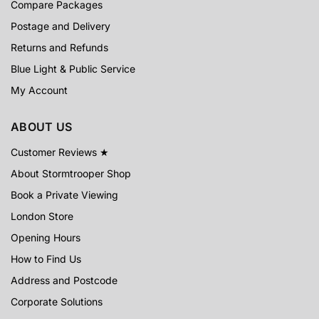
Compare Packages
Postage and Delivery
Returns and Refunds
Blue Light & Public Service
My Account
ABOUT US
Customer Reviews ★
About Stormtrooper Shop
Book a Private Viewing
London Store
Opening Hours
How to Find Us
Address and Postcode
Corporate Solutions