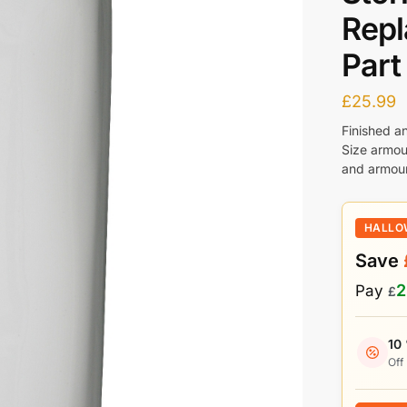
Rep
Part
£
25.99
Finished a
Size armou
and armour
HALLO
Save
2
Pay
£
10
Off