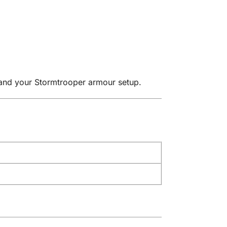
pand your Stormtrooper armour setup.