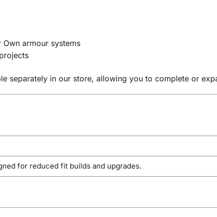
our Own armour systems
projects
le separately in our store, allowing you to complete or ex
gned for reduced fit builds and upgrades.