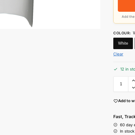
Add the 
COLOUR
:
White
Clear
12 in st
Add to wi
Fast, Tra
60 day 
In stoc