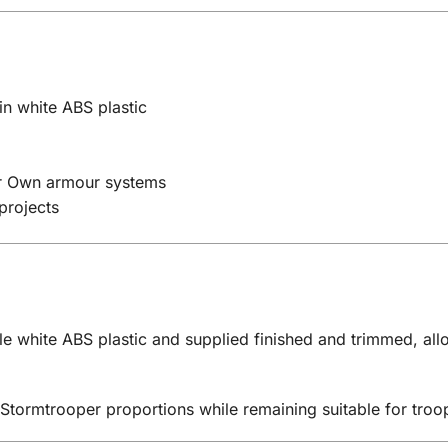
n white ABS plastic
our Own armour systems
projects
e white ABS plastic and supplied finished and trimmed, allo
 Stormtrooper proportions while remaining suitable for tro