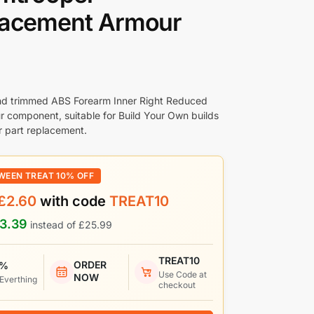
lacement Armour
nd trimmed ABS Forearm Inner Right Reduced
r component, suitable for Build Your Own builds
 part replacement.
WEEN TREAT 10% OFF
£
2.60
with code
TREAT10
3.39
instead of
£
25.99
TREAT10
ORDER
 %
Use Code at
NOW
 Everthing
checkout