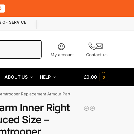
0
S OF SERVICE
Search
My account
Contact us
ABOUT US
HELP
£
0.00
0
tormtrooper Replacement Armour Part
arm Inner Right
ced Size –
mtrooper