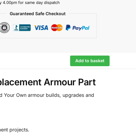
y 4.00pm for same day dispatch
Guaranteed Safe Checkout
Add to basket
eplacement Armour Part
ild Your Own armour builds, upgrades and
ent projects.