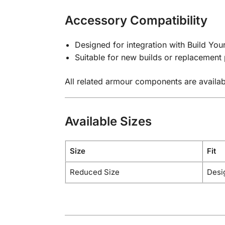
Accessory Compatibility
Designed for integration with Build Y
Suitable for new builds or replacement 
All related armour components are availab
Available Sizes
Size
Fit
Reduced Size
Desi