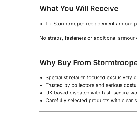
What You Will Receive
1 x Stormtrooper replacement armour p
No straps, fasteners or additional armour
Why Buy From Stormtroop
Specialist retailer focused exclusivel
Trusted by collectors and serious costu
UK based dispatch with fast, secure wo
Carefully selected products with clear 