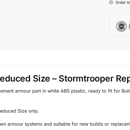
Order b
 Reduced Size – Stormtrooper R
ment armour part in white ABS plastic, ready to fit for Bu
 Reduced Size only.
Own armour systems and suitable for new builds or replacem