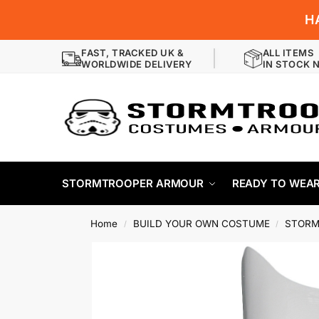
H
FAST, TRACKED UK &
ALL ITEMS
WORLDWIDE DELIVERY
IN STOCK 
STORMTROOPER ARMOUR
READY TO WEA
Home
BUILD YOUR OWN COSTUME
STORM
/
/