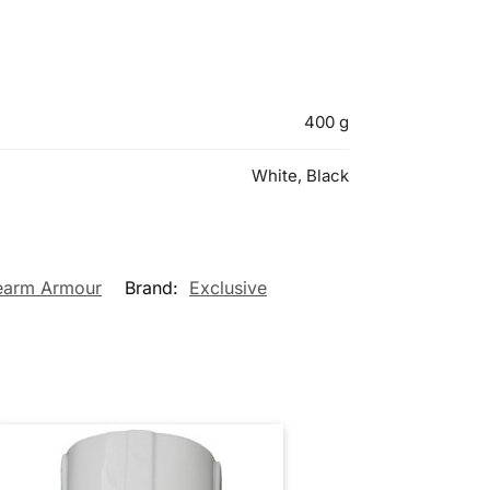
400 g
White, Black
earm Armour
Brand:
Exclusive