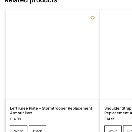
Left Knee Plate – Stormtrooper Replacement
Shoulder Strap
Armour Part
Replacement A
£
14.99
£
14.99
White
Black
White
Bl