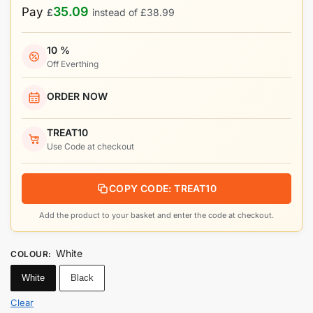
35.09
Pay
£
instead of
£
38.99
10 %
Off Everthing
ORDER NOW
TREAT10
Use Code at checkout
COPY CODE: TREAT10
Add the product to your basket and enter the code at checkout.
White
COLOUR
:
White
Black
Clear