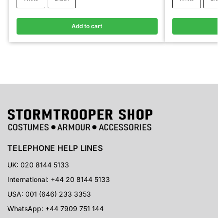
Add to cart
TELEPHONE HELP LINES
UK: 020 8144 5133
International: +44 20 8144 5133
USA: 001 (646) 233 3353
WhatsApp: +44 7909 751 144