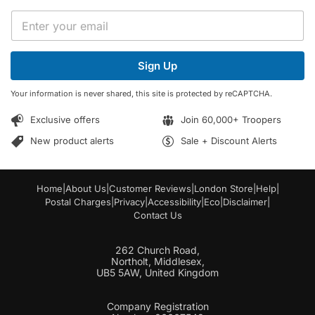
*
E
*
m
E
a
m
i
a
Sign Up
l
i
*
l
Your information is never shared, this site is protected by reCAPTCHA.
Exclusive offers
Join 60,000+ Troopers
New product alerts
Sale + Discount Alerts
Home
|
About Us
|
Customer Reviews
|
London Store
|
Help
|
Postal Charges
|
Privacy
|
Accessibility
|
Eco
|
Disclaimer
|
Contact Us
262 Church Road,
Northolt, Middlesex,
UB5 5AW, United Kingdom
Company Registration