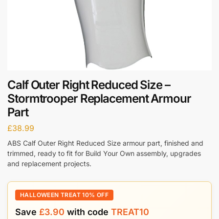
Calf Outer Right Reduced Size –
Stormtrooper Replacement Armour
Part
£
38.99
ABS Calf Outer Right Reduced Size armour part, finished and
trimmed, ready to fit for Build Your Own assembly, upgrades
and replacement projects.
HALLOWEEN TREAT 10% OFF
Save
£
3.90
with code
TREAT10