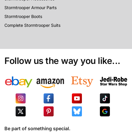
Stormtrooper Armour Parts
Stormtrooper Boots
Complete Stormtrooper Suits
Follow us the way you like...
Be part of something special.