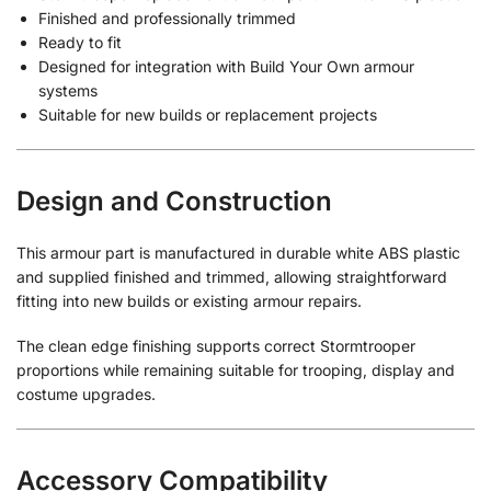
Finished and professionally trimmed
Ready to fit
Designed for integration with Build Your Own armour
systems
Suitable for new builds or replacement projects
Design and Construction
This armour part is manufactured in durable white ABS plastic
and supplied finished and trimmed, allowing straightforward
fitting into new builds or existing armour repairs.
The clean edge finishing supports correct Stormtrooper
proportions while remaining suitable for trooping, display and
costume upgrades.
Accessory Compatibility