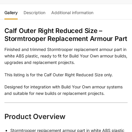
Gallery
Description
Additional information
Calf Outer Right Reduced Size –
Stormtrooper Replacement Armour Part
Finished and trimmed Stormtrooper replacement armour part in
white ABS plastic, ready to fit for Build Your Own armour builds,
upgrades and replacement projects.
This listing is for the Calf Outer Right Reduced Size only.
Designed for integration with Build Your Own armour systems
and suitable for new builds or replacement projects.
Product Overview
Stormtrooper replacement armour part in white ABS plastic