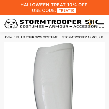
HALLOWEEN TREAT 10% OFF
USE CODE:
TREAT10
0
Home
BUILD YOUR OWN COSTUME
STORMTROOPER ARMOUR PARTS
/
/