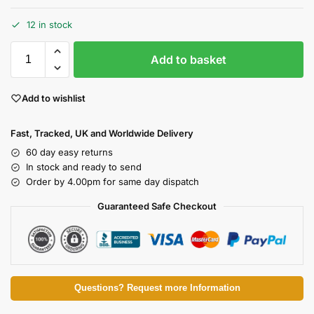
12 in stock
Add to basket
Add to wishlist
Fast, Tracked, UK and Worldwide Delivery
60 day easy returns
In stock and ready to send
Order by 4.00pm for same day dispatch
Guaranteed Safe Checkout
Questions? Request more Information