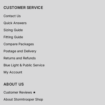
CUSTOMER SERVICE
Contact Us
Quick Answers
Sizing Guide
Fitting Guide
Compare Packages
Postage and Delivery
Returns and Refunds
Blue Light & Public Service
My Account
ABOUT US
Customer Reviews ★
About Stormtrooper Shop