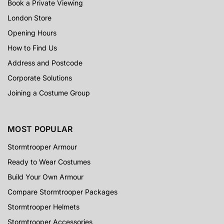
Book a Private Viewing
London Store
Opening Hours
How to Find Us
Address and Postcode
Corporate Solutions
Joining a Costume Group
MOST POPULAR
Stormtrooper Armour
Ready to Wear Costumes
Build Your Own Armour
Compare Stormtrooper Packages
Stormtrooper Helmets
Stormtrooper Accessories