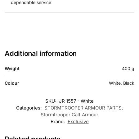
dependable service
Additional information
Weight
400 g
Colour
White, Black
SKU:
JR 1557 - White
Categories:
STORMTROOPER ARMOUR PARTS
,
Stormtrooper Calf Armour
Brand:
Exclusive
Related products