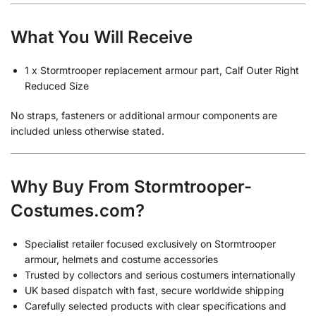
What You Will Receive
1 x Stormtrooper replacement armour part, Calf Outer Right
Reduced Size
No straps, fasteners or additional armour components are
included unless otherwise stated.
Why Buy From Stormtrooper-
Costumes.com?
Specialist retailer focused exclusively on Stormtrooper
armour, helmets and costume accessories
Trusted by collectors and serious costumers internationally
UK based dispatch with fast, secure worldwide shipping
Carefully selected products with clear specifications and