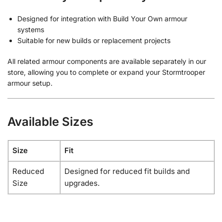
Designed for integration with Build Your Own armour
systems
Suitable for new builds or replacement projects
All related armour components are available separately in our
store, allowing you to complete or expand your Stormtrooper
armour setup.
Available Sizes
Size
Fit
Reduced
Designed for reduced fit builds and
Size
upgrades.