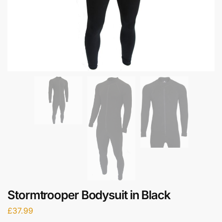
Stormtrooper Bodysuit in Black
£
37.99