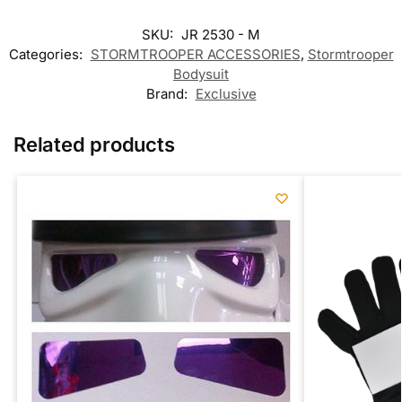
SKU:
JR 2530 - M
Categories:
STORMTROOPER ACCESSORIES
,
Stormtrooper
Bodysuit
Brand:
Exclusive
Related products