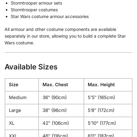
Stormtrooper armour sets
Stormtrooper costumes
Star Wars costume armour accessories
All armour and other costume components are available
separately in our store, allowing you to build a complete Star
Wars costume.
Available Sizes
Size
Max. Chest
Max. Height
Medium
36″ (90cm)
5’5″ (165cm)
Large
38″ (96cm)
5’8″ (172cm)
XL
42″ (106cm)
5’10” (177cm)
XXL
46″ (116cm)
6’0″ (187cm)