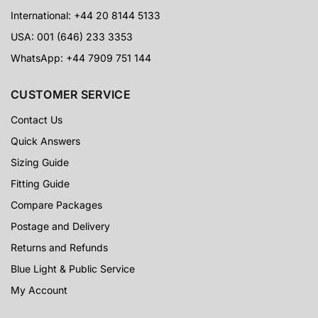
International: +44 20 8144 5133
USA: 001 (646) 233 3353
WhatsApp: +44 7909 751 144
CUSTOMER SERVICE
Contact Us
Quick Answers
Sizing Guide
Fitting Guide
Compare Packages
Postage and Delivery
Returns and Refunds
Blue Light & Public Service
My Account