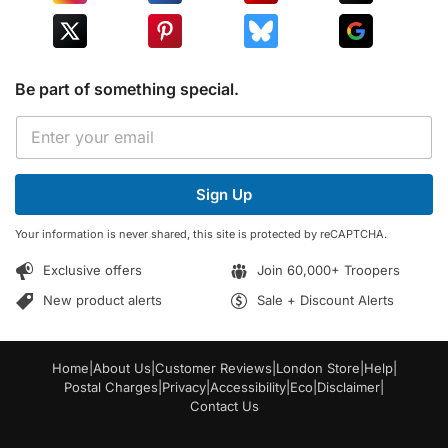
Be part of something special.
*
E
E
m
m
a
a
i
i
Sign Up
l
l
*
E
Your information is never shared, this site is protected by reCAPTCHA.
m
a
Exclusive offers
Join 60,000+ Troopers
i
l
New product alerts
Sale + Discount Alerts
Home
|
About Us
|
Customer Reviews
|
London Store
|
Help
|
Postal Charges
|
Privacy
|
Accessibility
|
Eco
|
Disclaimer
|
Contact Us