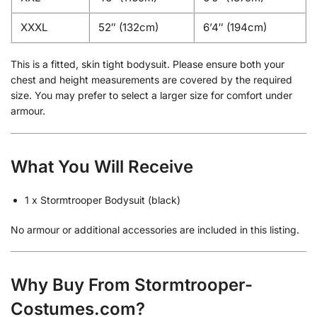
XXXL
52″ (132cm)
6’4″ (194cm)
This is a fitted, skin tight bodysuit. Please ensure both your
chest and height measurements are covered by the required
size. You may prefer to select a larger size for comfort under
armour.
What You Will Receive
1 x Stormtrooper Bodysuit (black)
No armour or additional accessories are included in this listing.
Why Buy From Stormtrooper-
Costumes.com?