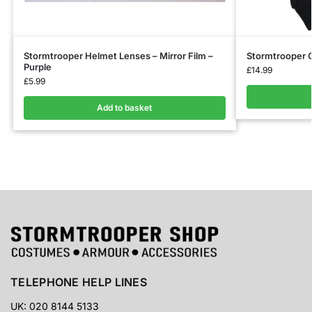
Stormtrooper Helmet Lenses – Mirror Film –
Stormtrooper G
Purple
£
14.99
£
5.99
Add to basket
TELEPHONE HELP LINES
UK: 020 8144 5133