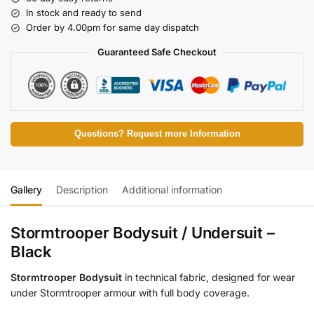
In stock and ready to send
Order by 4.00pm for same day dispatch
Guaranteed Safe Checkout
Questions? Request more Information
Gallery
Description
Additional information
Stormtrooper Bodysuit / Undersuit –
Black
Stormtrooper Bodysuit
in technical fabric, designed for wear
under Stormtrooper armour with full body coverage.