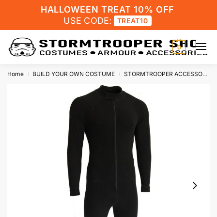
HALLOWEEN TREAT 10% OFF
USE CODE:
TREAT10
0
Home
BUILD YOUR OWN COSTUME
STORMTROOPER ACCESSORIES
/
/