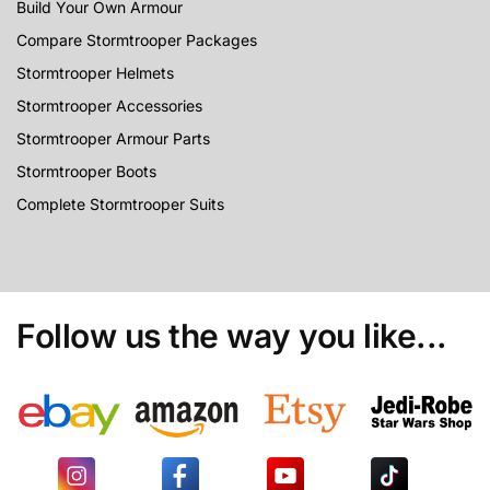
Build Your Own Armour
Compare Stormtrooper Packages
Stormtrooper Helmets
Stormtrooper Accessories
Stormtrooper Armour Parts
Stormtrooper Boots
Complete Stormtrooper Suits
Follow us the way you like...