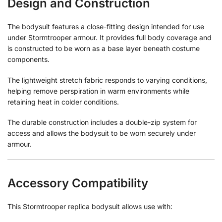
Design and Construction
The bodysuit features a close-fitting design intended for use
under Stormtrooper armour. It provides full body coverage and
is constructed to be worn as a base layer beneath costume
components.
The lightweight stretch fabric responds to varying conditions,
helping remove perspiration in warm environments while
retaining heat in colder conditions.
The durable construction includes a double-zip system for
access and allows the bodysuit to be worn securely under
armour.
Accessory Compatibility
This Stormtrooper replica bodysuit allows use with: