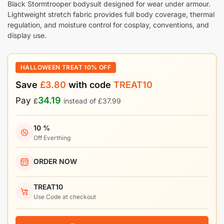
Black Stormtrooper bodysuit designed for wear under armour.
Lightweight stretch fabric provides full body coverage, thermal
regulation, and moisture control for cosplay, conventions, and
display use.
HALLOWEEN TREAT 10% OFF
Save
£
3.80
with code
TREAT10
34.19
Pay
£
instead of
£
37.99
10 %
Off Everthing
ORDER NOW
TREAT10
Use Code at checkout