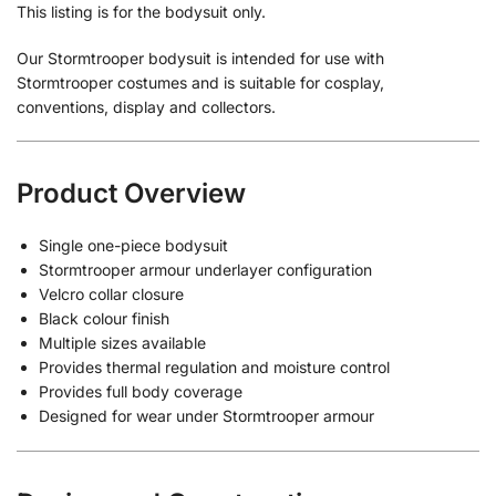
This listing is for the bodysuit only.
Our Stormtrooper bodysuit is intended for use with
Stormtrooper costumes and is suitable for cosplay,
conventions, display and collectors.
Product Overview
Single one-piece bodysuit
Stormtrooper armour underlayer configuration
Velcro collar closure
Black colour finish
Multiple sizes available
Provides thermal regulation and moisture control
Provides full body coverage
Designed for wear under Stormtrooper armour