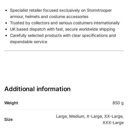
Specialist retailer focused exclusively on Stormtrooper
armour, helmets and costume accessories
Trusted by collectors and serious costumers internationally
UK based dispatch with fast, secure worldwide shipping
Carefully selected products with clear specifications and
dependable service
Additional information
Weight
850 g
Large, Medium, X-Large, XX-Large,
Size
XXX-Large