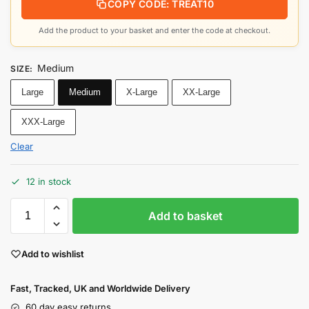
COPY CODE: TREAT10
Add the product to your basket and enter the code at checkout.
Medium
SIZE
:
Large
Medium
X-Large
XX-Large
XXX-Large
Clear
12 in stock
Add to basket
Add to wishlist
Fast, Tracked, UK and Worldwide Delivery
60 day easy returns