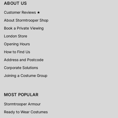
ABOUT US
Customer Reviews ★
About Stormtrooper Shop
Book a Private Viewing
London Store
Opening Hours
How to Find Us
Address and Postcode
Corporate Solutions
Joining a Costume Group
MOST POPULAR
Stormtrooper Armour
Ready to Wear Costumes