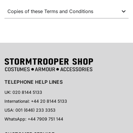
Copies of these Terms and Conditions
TELEPHONE HELP LINES
UK: 020 8144 5133
International: +44 20 8144 5133
USA: 001 (646) 233 3353
WhatsApp: +44 7909 751 144