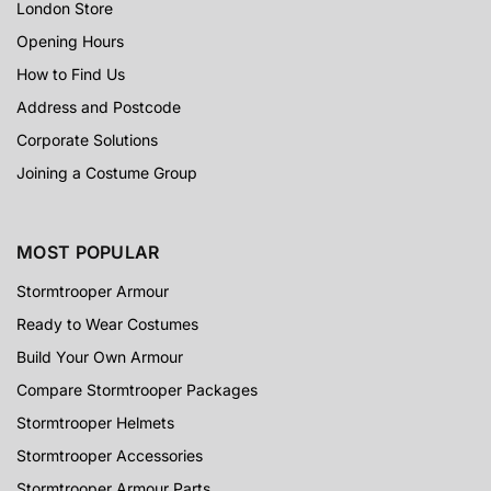
London Store
Opening Hours
How to Find Us
Address and Postcode
Corporate Solutions
Joining a Costume Group
MOST POPULAR
Stormtrooper Armour
Ready to Wear Costumes
Build Your Own Armour
Compare Stormtrooper Packages
Stormtrooper Helmets
Stormtrooper Accessories
Stormtrooper Armour Parts