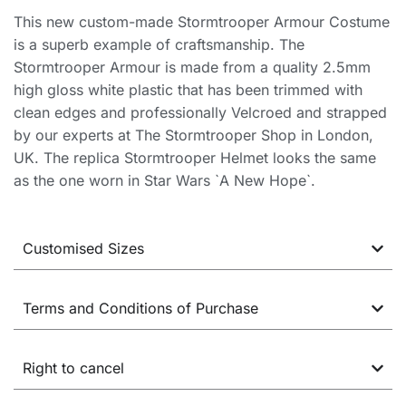
This new custom-made Stormtrooper Armour Costume
is a superb example of craftsmanship. The
Stormtrooper Armour is made from a quality 2.5mm
high gloss white plastic that has been trimmed with
clean edges and professionally Velcroed and strapped
by our experts at The Stormtrooper Shop in London,
UK. The replica Stormtrooper Helmet looks the same
as the one worn in Star Wars `A New Hope`.
Customised Sizes
Terms and Conditions of Purchase
Right to cancel