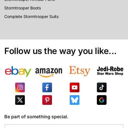
Stormtrooper Boots
Complete Stormtrooper Suits
Follow us the way you like...
Be part of something special.
E
E