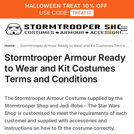
HALLOWEEN TREAT 10% OFF
USE CODE:
TREAT10
0
Home
Stormtrooper Armour Ready to Wear and Kit Costumes Terms and Conditions
/
Stormtrooper Armour Ready
to Wear and Kit Costumes
Terms and Conditions
The Stormtrooper Armour Costume supplied by the
Stormtrooper Shop and Jedi-Robe – The Star Wars
Shop is customised to meet the requirements of each
customer and supplied with accessories and
instructions on how to fit the costume correctly.