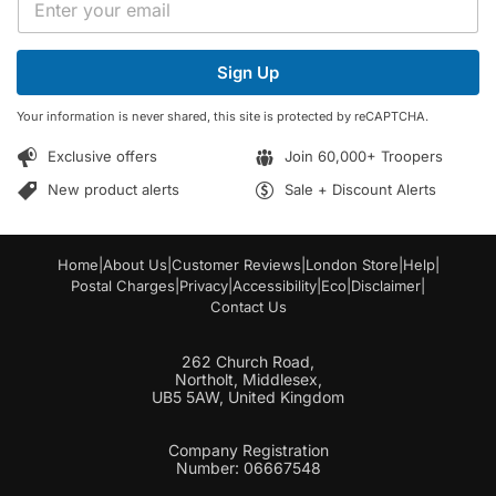
m
m
a
a
i
i
l
Sign Up
l
*
*
E
Your information is never shared, this site is protected by reCAPTCHA.
m
a
Exclusive offers
Join 60,000+ Troopers
i
l
New product alerts
Sale + Discount Alerts
Home
|
About Us
|
Customer Reviews
|
London Store
|
Help
|
Postal Charges
|
Privacy
|
Accessibility
|
Eco
|
Disclaimer
|
Contact Us
262 Church Road,
Northolt, Middlesex,
UB5 5AW, United Kingdom
Company Registration
Number: 06667548