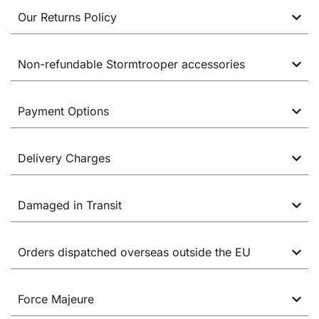
Our Returns Policy
Non-refundable Stormtrooper accessories
Payment Options
Delivery Charges
Damaged in Transit
Orders dispatched overseas outside the EU
Force Majeure