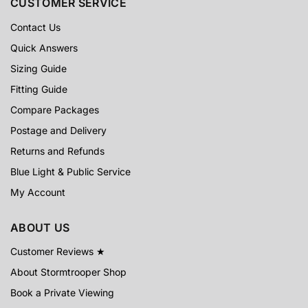
CUSTOMER SERVICE
Contact Us
Quick Answers
Sizing Guide
Fitting Guide
Compare Packages
Postage and Delivery
Returns and Refunds
Blue Light & Public Service
My Account
ABOUT US
Customer Reviews ★
About Stormtrooper Shop
Book a Private Viewing