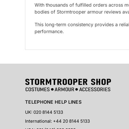
With thousands of fulfilled orders across m
bodies of Stormtrooper armour reviews avai
This long-term consistency provides a reli
performance.
TELEPHONE HELP LINES
UK: 020 8144 5133
International: +44 20 8144 5133