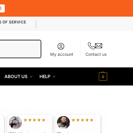
0
S OF SERVICE
Search
My account
Contact us
ABOUT US
HELP
0