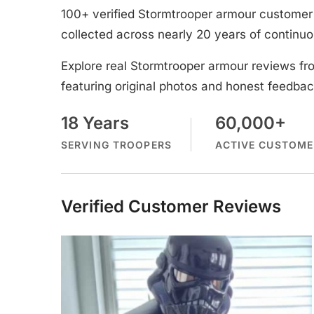
100+ verified Stormtrooper armour customer 
collected across nearly 20 years of continuo
Explore real Stormtrooper armour reviews fr
featuring original photos and honest feedbac
18 Years
60,000+
SERVING TROOPERS
ACTIVE CUSTOME
Verified Customer Reviews