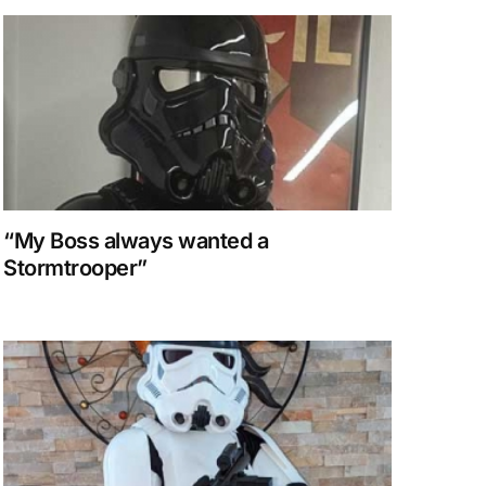
“My Boss always wanted a
Stormtrooper”