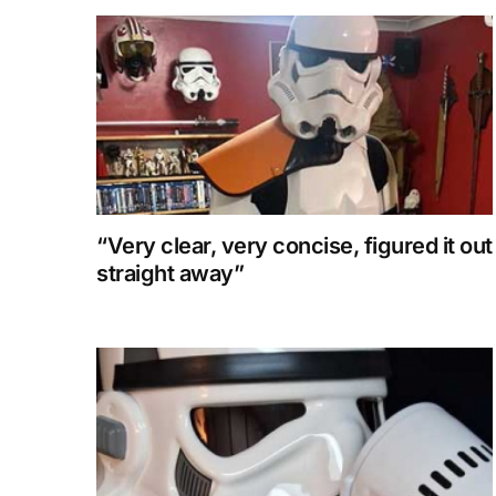
“Very clear, very concise, figured it out
straight away”