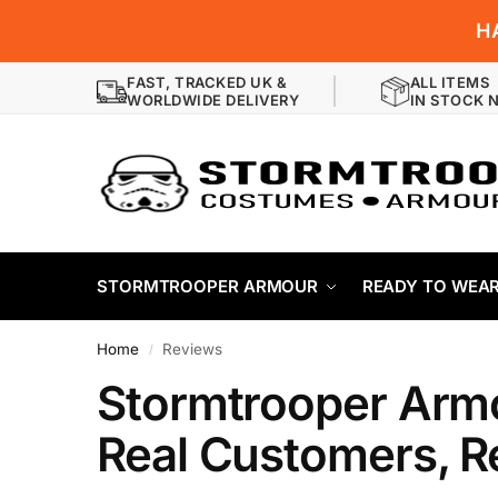
H
FAST, TRACKED UK &
ALL ITEMS
WORLDWIDE DELIVERY
IN STOCK 
STORMTROOPER ARMOUR
READY TO WEA
Home
Reviews
/
Stormtrooper Arm
Real Customers, R