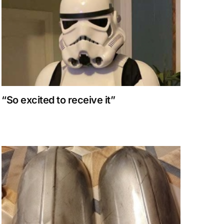
“So excited to receive it”