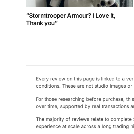
“Stormtrooper Armour? I Love it,
Thank you”
Every review on this page is linked to a v
conditions. These are not studio images or 
For those researching before purchase, thi
over time, supported by real transactions 
The majority of reviews relate to complete
experience at scale across a long trading h