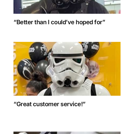
“Better than I could’ve hoped for”
“Great customer service!”