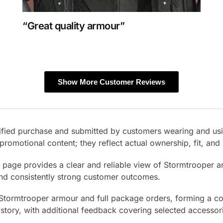
“Great quality armour”
Show More Customer Reviews
erified purchase and submitted by customers wearing and us
promotional content; they reflect actual ownership, fit, an
s page provides a clear and reliable view of Stormtrooper 
and consistently strong customer outcomes.
 Stormtrooper armour and full package orders, forming a co
istory, with additional feedback covering selected accessor