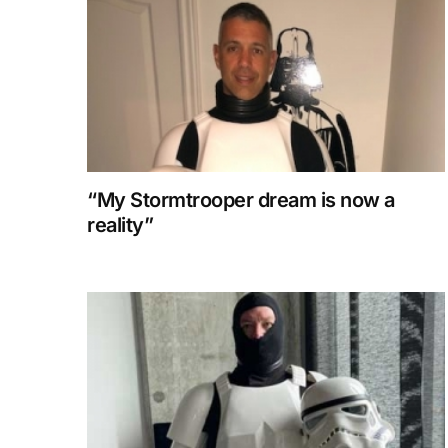
“My Stormtrooper dream is now a
reality”