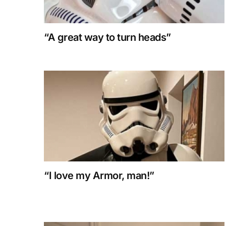
“A great way to turn heads”
“I love my Armor, man!”