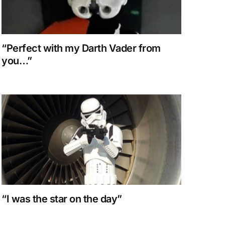
“Perfect with my Darth Vader from
you…”
“I was the star on the day”