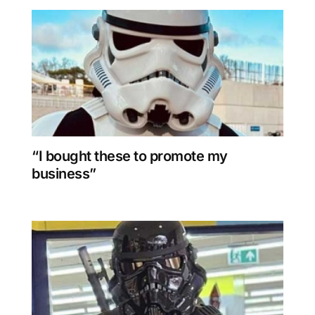
“I bought these to promote my
business”