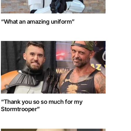
“What an amazing uniform”
“Thank you so so much for my
Stormtrooper”