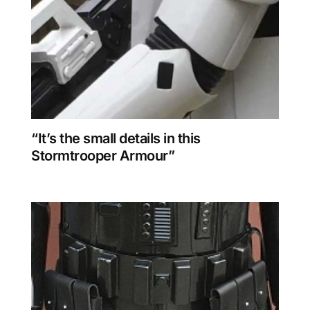
“It’s the small details in this
Stormtrooper Armour”