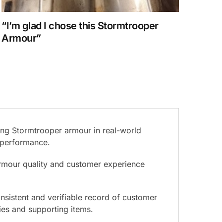
“I’m glad I chose this Stormtrooper
Armour”
ing Stormtrooper armour in real-world
d performance.
armour quality and customer experience
nsistent and verifiable record of customer
ies and supporting items.