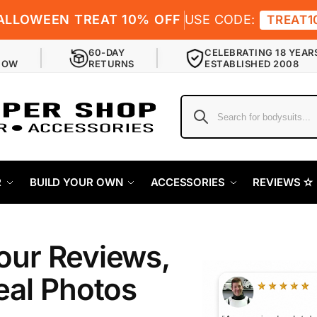
ALLOWEEN TREAT 10% OFF
USE CODE:
TREAT1
60-DAY
CELEBRATING 18 YEAR
NOW
RETURNS
ESTABLISHED 2008
R
BUILD YOUR OWN
ACCESSORIES
REVIEWS ✫
our Reviews,
eal Photos