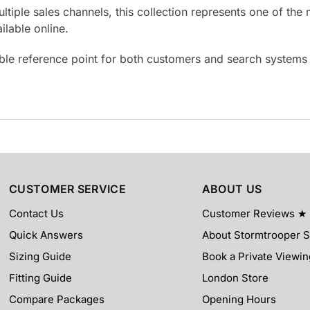
ultiple sales channels, this collection represents one of t
lable online.
able reference point for both customers and search system
CUSTOMER SERVICE
ABOUT US
Contact Us
Customer Reviews ★
Quick Answers
About Stormtrooper 
Sizing Guide
Book a Private Viewin
Fitting Guide
London Store
Compare Packages
Opening Hours