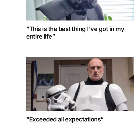
“This is the best thing I’ve got in my
entire life”
“Exceeded all expectations”