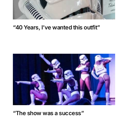
“40 Years, I’ve wanted this outfit”
“The show was a success”