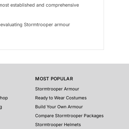
he most established and comprehensive
s evaluating Stormtrooper armour
MOST POPULAR
Stormtrooper Armour
Shop
Ready to Wear Costumes
g
Build Your Own Armour
Compare Stormtrooper Packages
Stormtrooper Helmets