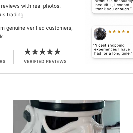
reviews with real photos,
us trading.
om genuine verified customers,
k.
★★★★★
RS
VERIFIED REVIEWS