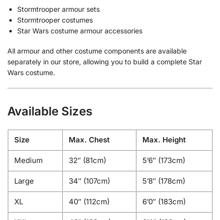
Stormtrooper armour sets
Stormtrooper costumes
Star Wars costume armour accessories
All armour and other costume components are available
separately in our store, allowing you to build a complete Star
Wars costume.
Available Sizes
Size
Max. Chest
Max. Height
Medium
32″ (81cm)
5’6″ (173cm)
Large
34″ (107cm)
5’8″ (178cm)
XL
40″ (112cm)
6’0″ (183cm)