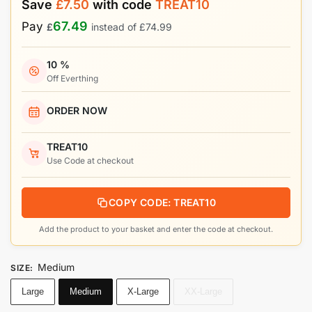
Save
£
7.50
with code
TREAT10
67.49
Pay
£
instead of
£
74.99
10 %
Off Everthing
ORDER NOW
TREAT10
Use Code at checkout
COPY CODE: TREAT10
Add the product to your basket and enter the code at checkout.
Medium
SIZE
:
Large
Medium
X-Large
XX-Large