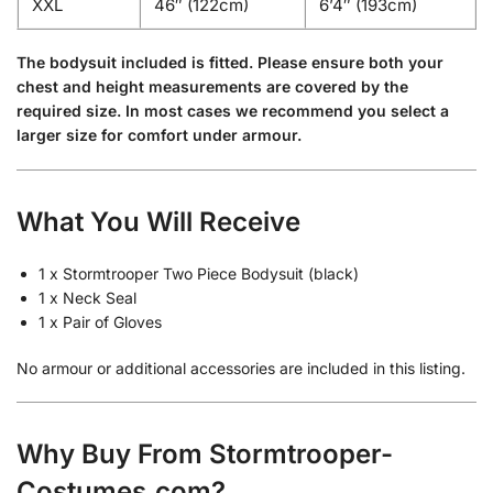
XXL
46″ (122cm)
6’4″ (193cm)
The bodysuit included is fitted. Please ensure both your
chest and height measurements are covered by the
required size. In most cases we recommend you select a
larger size for comfort under armour.
What You Will Receive
1 x Stormtrooper Two Piece Bodysuit (black)
1 x Neck Seal
1 x Pair of Gloves
No armour or additional accessories are included in this listing.
Why Buy From Stormtrooper-
Costumes.com?