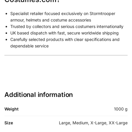
Specialist retailer focused exclusively on Stormtrooper
armour, helmets and costume accessories
Trusted by collectors and serious costumers internationally
UK based dispatch with fast, secure worldwide shipping
Carefully selected products with clear specifications and
dependable service
Additional information
Weight
1000 g
Size
Large, Medium, X-Large, XX-Large