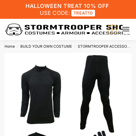
HALLOWEEN TREAT 10% OFF
USE CODE:
TREAT10
0
Home
BUILD YOUR OWN COSTUME
STORMTROOPER ACCESSORIES
/
/