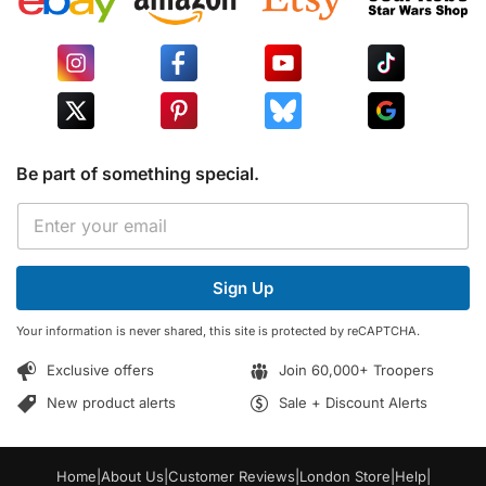
Be part of something special.
E
E
m
m
a
a
i
i
l
Sign Up
l
*
*
*
Your information is never shared, this site is protected by reCAPTCHA.
Exclusive offers
Join 60,000+ Troopers
New product alerts
Sale + Discount Alerts
Home
|
About Us
|
Customer Reviews
|
London Store
|
Help
|