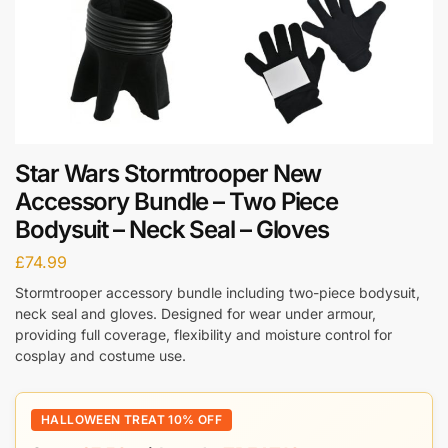
Star Wars Stormtrooper New
Accessory Bundle – Two Piece
Bodysuit – Neck Seal – Gloves
£
74.99
Stormtrooper accessory bundle including two-piece bodysuit,
neck seal and gloves. Designed for wear under armour,
providing full coverage, flexibility and moisture control for
cosplay and costume use.
HALLOWEEN TREAT 10% OFF