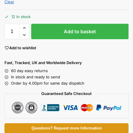
Clear
12 in stock
Add to basket
Add to wishlist
Fast, Tracked, UK and Worldwide Delivery
60 day easy returns
In stock and ready to send
Order by 4.00pm for same day dispatch
Guaranteed Safe Checkout
Questions? Request more Information