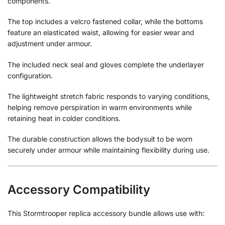
components.
The top includes a velcro fastened collar, while the bottoms
feature an elasticated waist, allowing for easier wear and
adjustment under armour.
The included neck seal and gloves complete the underlayer
configuration.
The lightweight stretch fabric responds to varying conditions,
helping remove perspiration in warm environments while
retaining heat in colder conditions.
The durable construction allows the bodysuit to be worn
securely under armour while maintaining flexibility during use.
Accessory Compatibility
This Stormtrooper replica accessory bundle allows use with: