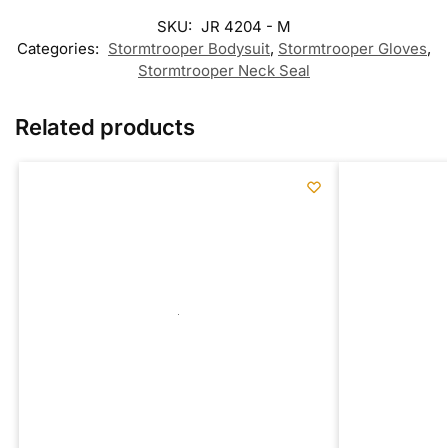
SKU:
JR 4204 - M
Categories:
Stormtrooper Bodysuit
,
Stormtrooper Gloves
,
Stormtrooper Neck Seal
Related products