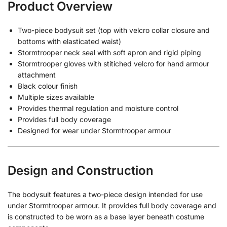
Product Overview
Two-piece bodysuit set (top with velcro collar closure and
bottoms with elasticated waist)
Stormtrooper neck seal with soft apron and rigid piping
Stormtrooper gloves with stitiched velcro for hand armour
attachment
Black colour finish
Multiple sizes available
Provides thermal regulation and moisture control
Provides full body coverage
Designed for wear under Stormtrooper armour
Design and Construction
The bodysuit features a two-piece design intended for use
under Stormtrooper armour. It provides full body coverage and
is constructed to be worn as a base layer beneath costume