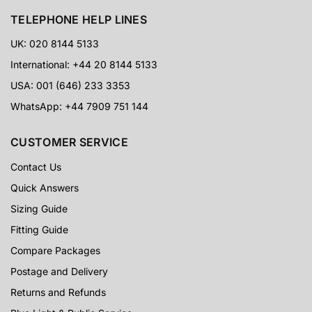
TELEPHONE HELP LINES
UK: 020 8144 5133
International: +44 20 8144 5133
USA: 001 (646) 233 3353
WhatsApp: +44 7909 751 144
CUSTOMER SERVICE
Contact Us
Quick Answers
Sizing Guide
Fitting Guide
Compare Packages
Postage and Delivery
Returns and Refunds