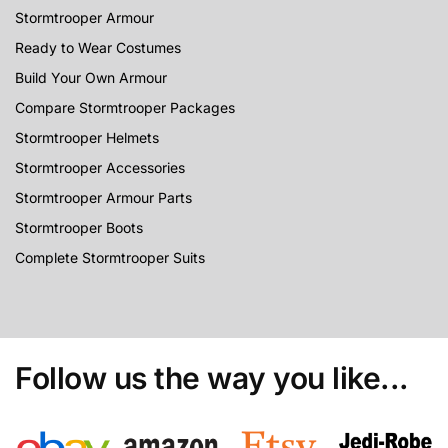
Stormtrooper Armour
Ready to Wear Costumes
Build Your Own Armour
Compare Stormtrooper Packages
Stormtrooper Helmets
Stormtrooper Accessories
Stormtrooper Armour Parts
Stormtrooper Boots
Complete Stormtrooper Suits
Follow us the way you like...