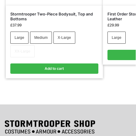
Stormtrooper Two-Piece Bodysuit, Top and
First Order St
Bottoms
Leather
£
37.99
£
29.99
Large
Medium
X-Large
Large
XX-Large
Add to cart