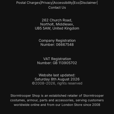
Postal Charges
|
Privacy
|
Accessibility
|
Eco
|
Disclaimer
|
Contact Us
262 Church Road,
Northolt, Middlesex,
UB5 5AW, United Kingdom
Company Registration
Number: 06667548
VAT Registration
Number: GB 113905702
Website last updated:
Saturday 8th August 2026
©2008–2026, rights reserved
Stormtrooper Shop is an established retailer of Stormtrooper
costumes, armour, parts and accessories, serving customers
worldwide online and from our London Store since 2008