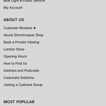
Blue Light & Public Service
My Account
ABOUT US
Customer Reviews ★
About Stormtrooper Shop
Book a Private Viewing
London Store
Opening Hours
How to Find Us
Address and Postcode
Corporate Solutions
Joining a Costume Group
MOST POPULAR