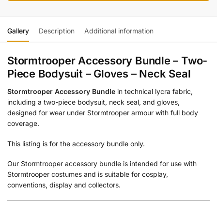
Gallery
Description
Additional information
Stormtrooper Accessory Bundle – Two-
Piece Bodysuit – Gloves – Neck Seal
Stormtrooper Accessory Bundle
in technical lycra fabric,
including a two-piece bodysuit, neck seal, and gloves,
designed for wear under Stormtrooper armour with full body
coverage.
This listing is for the accessory bundle only.
Our Stormtrooper accessory bundle is intended for use with
Stormtrooper costumes and is suitable for cosplay,
conventions, display and collectors.