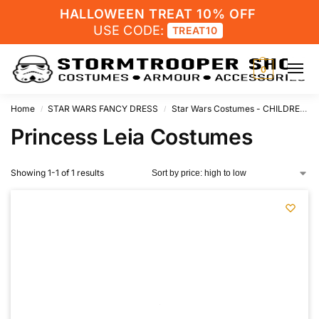
HALLOWEEN TREAT 10% OFF
USE CODE:
TREAT10
0
Home
STAR WARS FANCY DRESS
Star Wars Costumes - CHILDRENS
/
/
Princess Leia Costumes
Showing 1-1 of 1 results