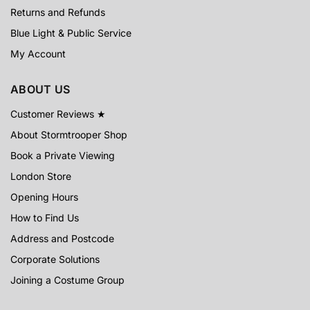
Returns and Refunds
Blue Light & Public Service
My Account
ABOUT US
Customer Reviews ★
About Stormtrooper Shop
Book a Private Viewing
London Store
Opening Hours
How to Find Us
Address and Postcode
Corporate Solutions
Joining a Costume Group