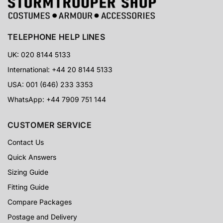
TELEPHONE HELP LINES
UK: 020 8144 5133
International: +44 20 8144 5133
USA: 001 (646) 233 3353
WhatsApp: +44 7909 751 144
CUSTOMER SERVICE
Contact Us
Quick Answers
Sizing Guide
Fitting Guide
Compare Packages
Postage and Delivery