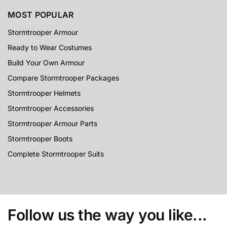
MOST POPULAR
Stormtrooper Armour
Ready to Wear Costumes
Build Your Own Armour
Compare Stormtrooper Packages
Stormtrooper Helmets
Stormtrooper Accessories
Stormtrooper Armour Parts
Stormtrooper Boots
Complete Stormtrooper Suits
Follow us the way you like...