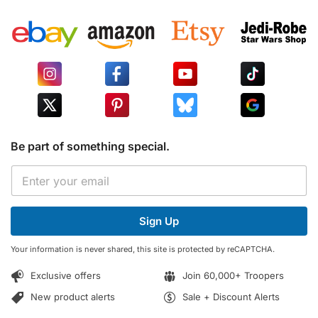
Be part of something special.
E
E
m
m
a
a
i
i
l
Sign Up
l
E
*
m
Your information is never shared, this site is protected by reCAPTCHA.
a
i
Exclusive offers
Join 60,000+ Troopers
l
E
New product alerts
Sale + Discount Alerts
m