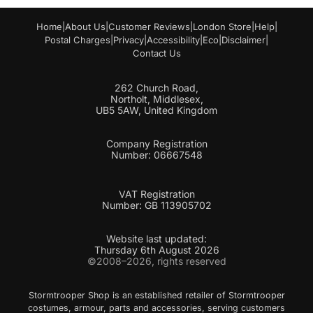
a
i
Home
|
About Us
|
Customer Reviews
|
London Store
|
Help
|
l
Postal Charges
|
Privacy
|
Accessibility
|
Eco
|
Disclaimer
|
Contact Us
262 Church Road,
Northolt, Middlesex,
UB5 5AW, United Kingdom
Company Registration
Number: 06667548
VAT Registration
Number: GB 113905702
Website last updated:
Thursday 6th August 2026
©2008–2026, rights reserved
Stormtrooper Shop is an established retailer of Stormtrooper
costumes, armour, parts and accessories, serving customers