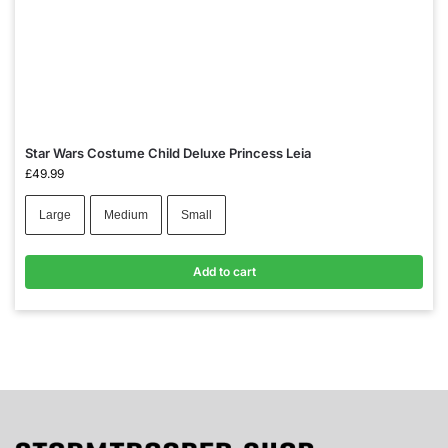
Star Wars Costume Child Deluxe Princess Leia
£
49.99
Large
Medium
Small
Add to cart