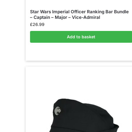
Star Wars Imperial Officer Ranking Bar Bundle
– Captain – Major – Vice-Admiral
£
26.99
Add to basket