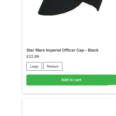
Star Wars Imperial Officer Cap – Black
£
22.99
Large
Medium
Add to cart
Add to basket