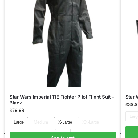
Star Wars Imperial TIE Fighter Pilot Flight Suit –
Star 
Black
£
39.
£
79.99
Larg
Large
Medium
X-Large
XX-Large
Add to cart