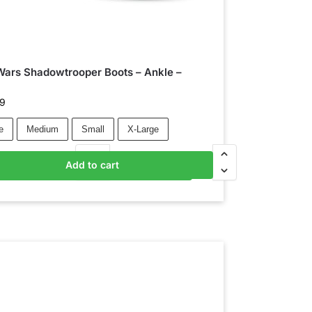
Wars Shadowtrooper Boots – Ankle –
k
99
e
Medium
Small
X-Large
Add to cart
Add to basket