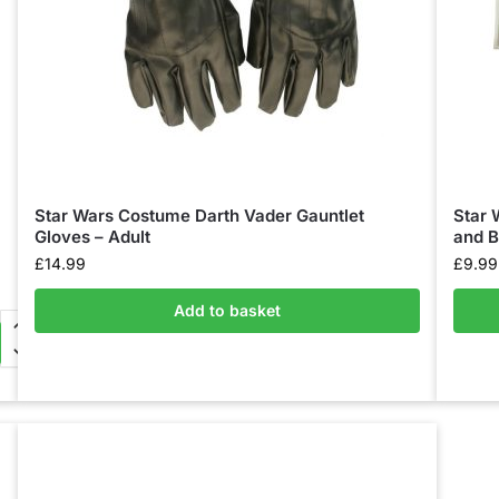
Star Wars Costume Darth Vader Gauntlet
Star 
Gloves – Adult
and B
£
14.99
£
9.99
Add to basket