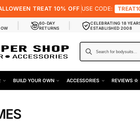
ALLOWEEN TREAT 10% OFF
USE CODE:
TREAT1
60-DAY
CELEBRATING 18 YEAR
NOW
RETURNS
ESTABLISHED 2008
R
BUILD YOUR OWN
ACCESSORIES
REVIEWS ✫
MES