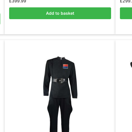
£
399.99
£
299
Add to basket