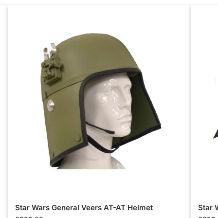
Star Wars General Veers AT-AT Helmet
Star 