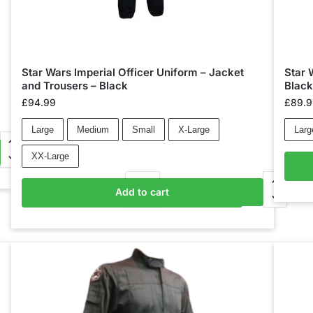
Star Wars Imperial Officer Uniform – Jacket
Star 
and Trousers – Black
Blac
£
94.99
£
89.
Large
Medium
Small
X-Large
Larg
XX-Large
Add to cart
Add to basket