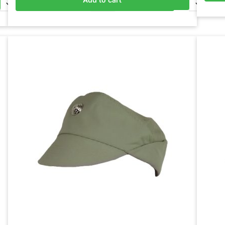
Add to basket