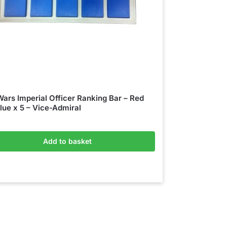
Wars Imperial Officer Ranking Bar – Red
lue x 5 – Vice-Admiral
Add to basket