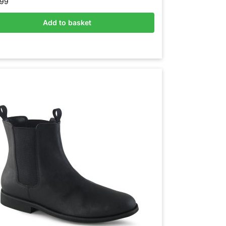
.99
Add to basket