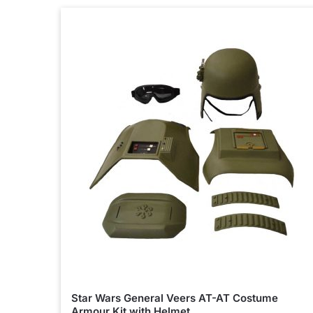
Star Wars General Veers AT-AT Costume
Armour Kit with Helmet