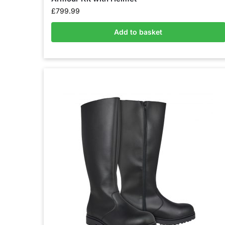
£
799.99
Add to basket