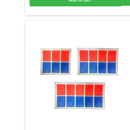
Add to basket