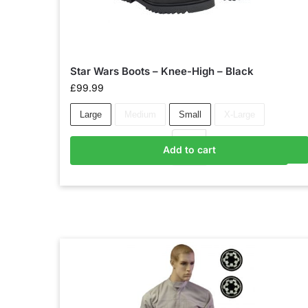
Star Wars Boots – Knee-High – Black
£
99.99
Large
Medium
Small
X-Large
Add to cart
Add to basket