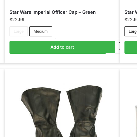
Star Wars Imperial Officer Cap – Green
Star 
£
22.99
£
22.
Large
Medium
Larg
Add to cart
Add to basket