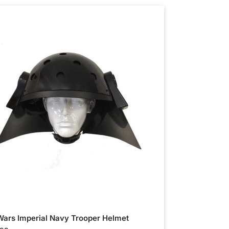
Wars Imperial Navy Trooper Helmet