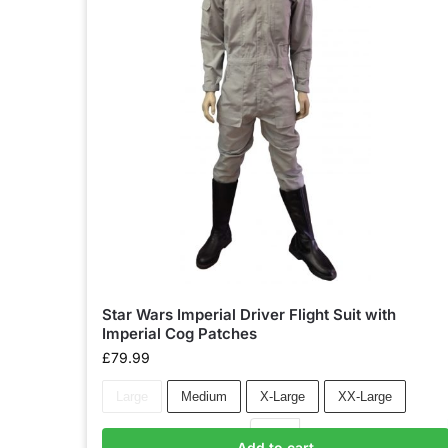
Star Wars Imperial Driver Flight Suit with
Imperial Cog Patches
£
79.99
Large
Medium
X-Large
XX-Large
Add to cart