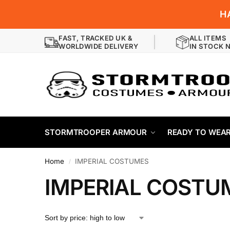
H
FAST, TRACKED UK &
ALL ITEMS
WORLDWIDE DELIVERY
IN STOCK 
STORMTROOPER ARMOUR
READY TO WEA
Home
IMPERIAL COSTUMES
/
IMPERIAL COSTU