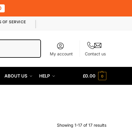
0
S OF SERVICE
Search
My account
Contact us
ABOUT US
HELP
£
0.00
0
Showing 1-17 of 17 results