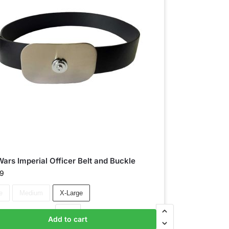
Wars Imperial Officer Belt and Buckle
99
e
Medium
X-Large
Add to cart
Add to basket