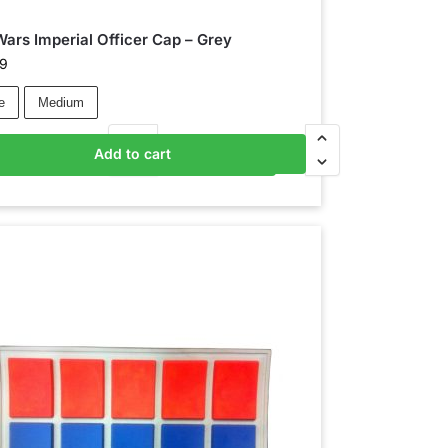
Wars Imperial Officer Cap – Grey
99
e
Medium
Add to cart
Add to basket