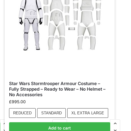
Star Wars Stormtrooper Armour Costume –
Fully Strapped – Ready to Wear – No Helmet –
No Accessories
£
995.00
REDUCED
STANDARD
XL EXTRA LARGE
Add to cart
Add to basket