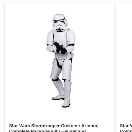
Star Wars Stormtrooper Costume Armour,
Star 
Complete Package with Helmet and
Compl