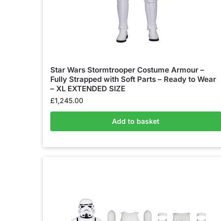
Star Wars Stormtrooper Costume Armour –
Fully Strapped with Soft Parts – Ready to Wear
– XL EXTENDED SIZE
£
1,245.00
Add to basket