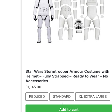
Star Wars Stormtrooper Armour Costume with
Helmet – Fully Strapped – Ready to Wear – No
Accessories
£
1,145.00
REDUCED
STANDARD
XL EXTRA LARGE
Add to cart
Add to basket