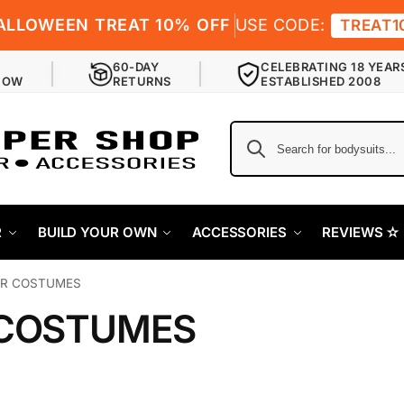
ALLOWEEN TREAT 10% OFF
USE CODE:
TREAT1
60-DAY
CELEBRATING 18 YEAR
NOW
RETURNS
ESTABLISHED 2008
R
BUILD YOUR OWN
ACCESSORIES
REVIEWS ✫
R COSTUMES
COSTUMES