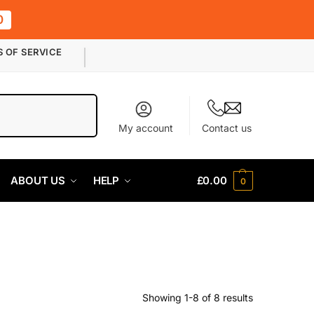
0
S OF SERVICE
Search
My account
Contact us
ABOUT US
HELP
£
0.00
0
Showing 1-8 of 8 results