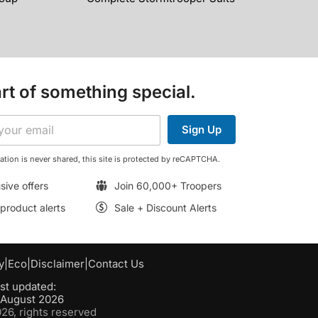
rt of something special.
Sign Up
ation is never shared, this site is protected by reCAPTCHA.
sive offers
Join 60,000+ Troopers
roduct alerts
Sale + Discount Alerts
y
|
Eco
|
Disclaimer
|
Contact Us
st updated:
h August 2026
6, rights reserved