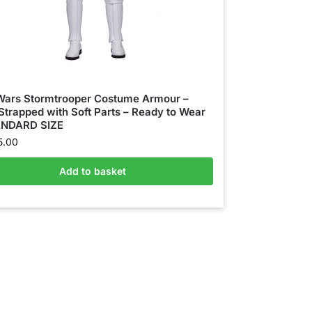
Wars Stormtrooper Costume Armour –
 Strapped with Soft Parts – Ready to Wear
ANDARD SIZE
5.00
Add to basket