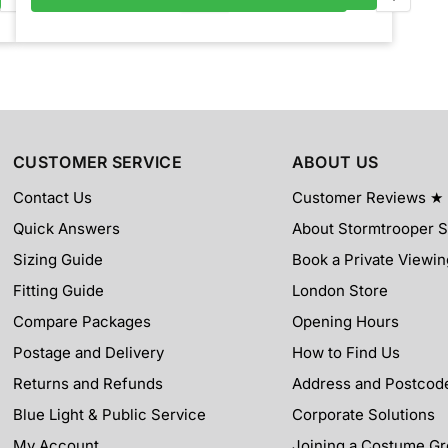
CUSTOMER SERVICE
ABOUT US
Contact Us
Customer Reviews ★
Quick Answers
About Stormtrooper 
Sizing Guide
Book a Private Viewin
Fitting Guide
London Store
Compare Packages
Opening Hours
Postage and Delivery
How to Find Us
Returns and Refunds
Address and Postcod
Blue Light & Public Service
Corporate Solutions
My Account
Joining a Costume G