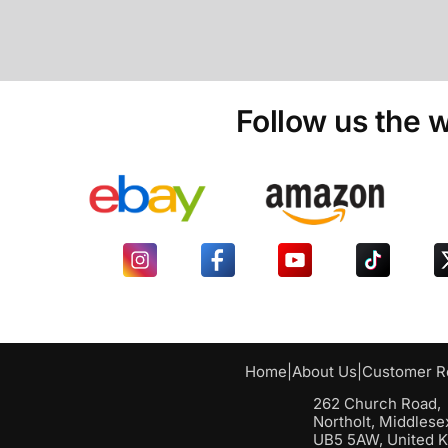
Follow us the w
Home
|
About Us
|
Customer R
262 Church Road,
Northolt, Middlese
UB5 5AW, United 