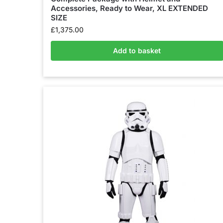
Accessories, Ready to Wear, XL EXTENDED
SIZE
£
1,375.00
Add to basket