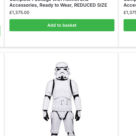
Accessories, Ready to Wear, REDUCED SIZE
Acces
£
1,375.00
£
1,37
Add to basket