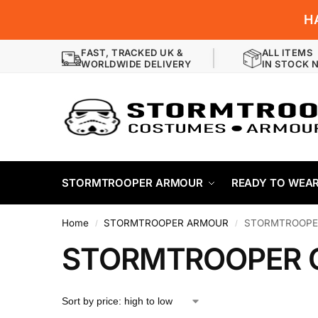
H
FAST, TRACKED UK &
ALL ITEMS
WORLDWIDE DELIVERY
IN STOCK 
STORMTROOPER ARMOUR
READY TO WEA
Home
STORMTROOPER ARMOUR
STORMTROOPE
/
/
STORMTROOPER 