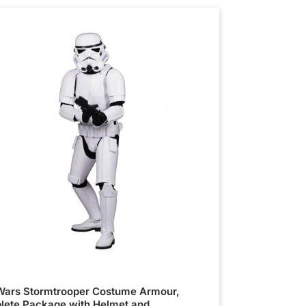
Wars Stormtrooper Costume Armour,
ete Package with Helmet and