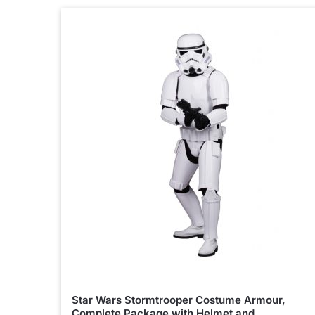
Star Wars Stormtrooper Costume Armour,
Complete Package with Helmet and