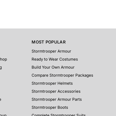
MOST POPULAR
Stormtrooper Armour
Shop
Ready to Wear Costumes
g
Build Your Own Armour
Compare Stormtrooper Packages
Stormtrooper Helmets
Stormtrooper Accessories
e
Stormtrooper Armour Parts
Stormtrooper Boots
roup
Complete Stormtrooper Suits