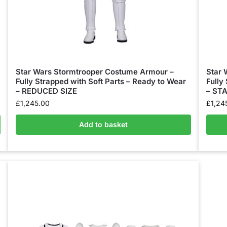
Star Wars Stormtrooper Costume Armour –
Star 
Fully Strapped with Soft Parts – Ready to Wear
Fully
– REDUCED SIZE
– ST
£
1,245.00
£
1,24
Add to basket