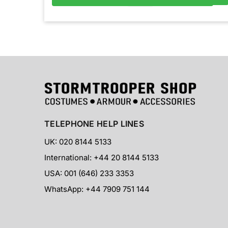
TELEPHONE HELP LINES
UK: 020 8144 5133
International: +44 20 8144 5133
USA: 001 (646) 233 3353
WhatsApp: +44 7909 751 144