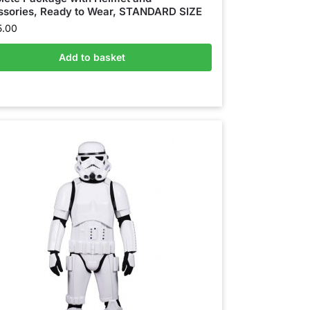
sories, Ready to Wear, STANDARD SIZE
5.00
Add to basket