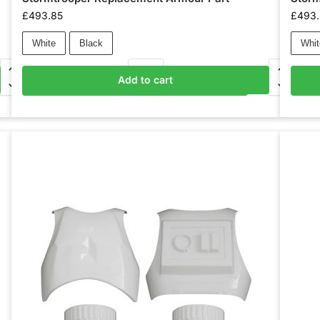
£
493.85
£
493
White
Black
Whit
Add to cart
Add to basket