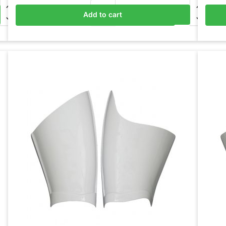
Add to cart
Add to basket