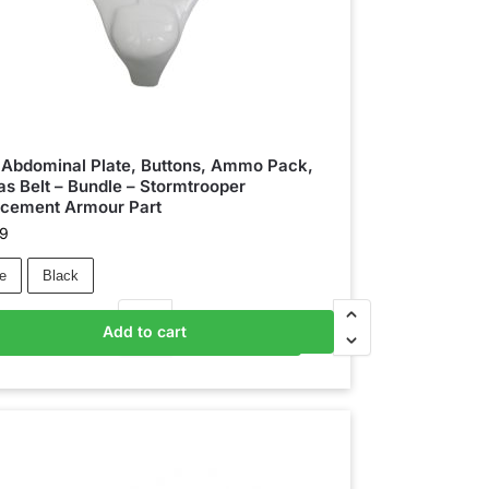
 Abdominal Plate, Buttons, Ammo Pack,
s Belt – Bundle – Stormtrooper
acement Armour Part
99
e
Black
Add to cart
Add to basket