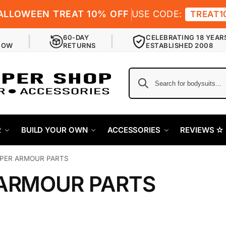
ALLOWEEN TREAT 10% OFF
USE CODE:
TREAT1
60-DAY
CELEBRATING 18 YEAR
NOW
RETURNS
ESTABLISHED 2008
R
BUILD YOUR OWN
ACCESSORIES
REVIEWS ✫
PER ARMOUR PARTS
ARMOUR PARTS