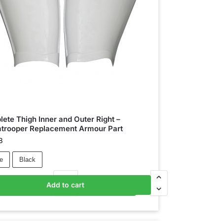
ete Thigh Inner and Outer Right –
trooper Replacement Armour Part
8
e
Black
Add to cart
Add to basket