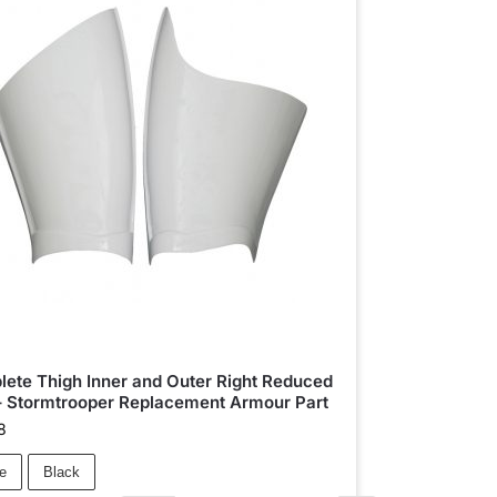
ete Thigh Inner and Outer Right Reduced
– Stormtrooper Replacement Armour Part
8
e
Black