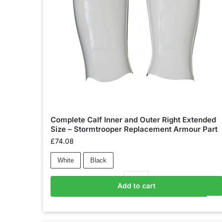
Complete Calf Inner and Outer Right Extended
Size – Stormtrooper Replacement Armour Part
£
74.08
White
Black
Add to cart
Add to basket