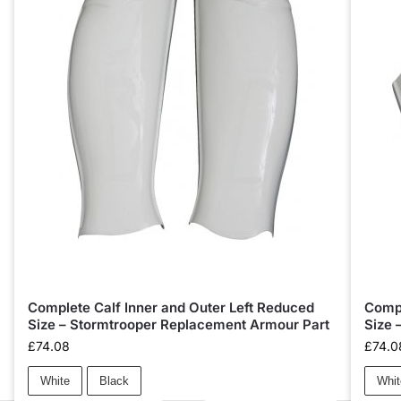
Complete Calf Inner and Outer Left Reduced
Compl
Size – Stormtrooper Replacement Armour Part
Size 
£
74.08
£
74.0
White
Black
Whit