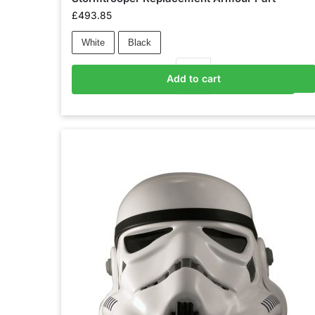
£
493.85
White
Black
Add to cart
Add to basket