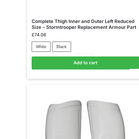
Complete Thigh Inner and Outer Left Reduced
Size – Stormtrooper Replacement Armour Part
£
74.08
White
Black
Add to cart
Add to basket