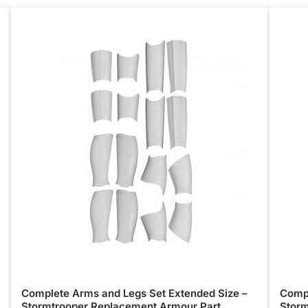
Complete Arms and Legs Set Extended Size –
Compl
Stormtrooper Replacement Armour Part
Storm