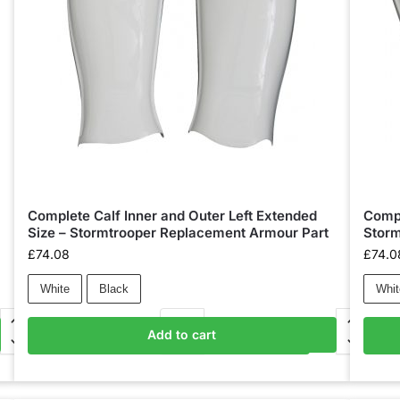
Complete Calf Inner and Outer Left Extended
Compl
Size – Stormtrooper Replacement Armour Part
Storm
£
74.08
£
74.0
White
Black
Whit
Add to cart
Add to basket