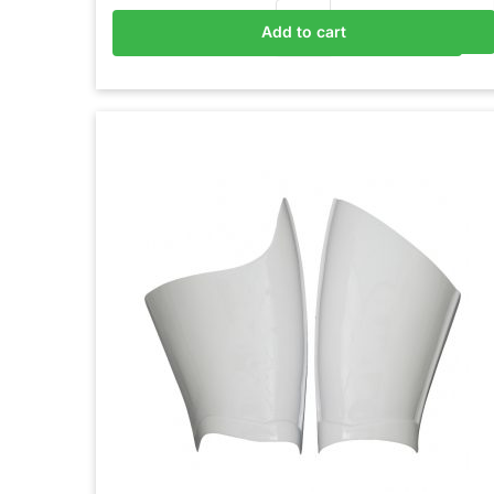
Add to cart
Add to basket