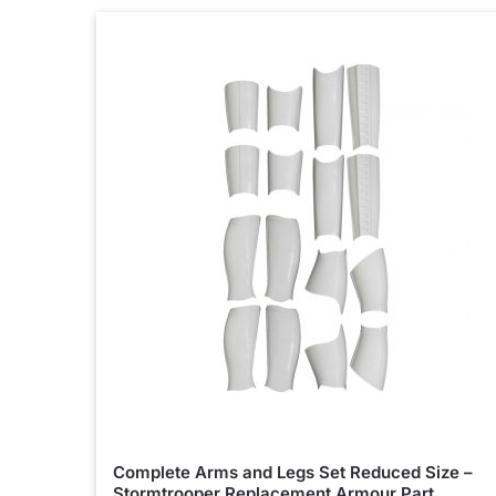
Complete Arms and Legs Set Reduced Size –
Stormtrooper Replacement Armour Part