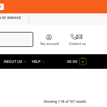
0
S OF SERVICE
Search
My account
Contact us
ABOUT US
HELP
£
0.00
0
Showing 1-18 of 107 results