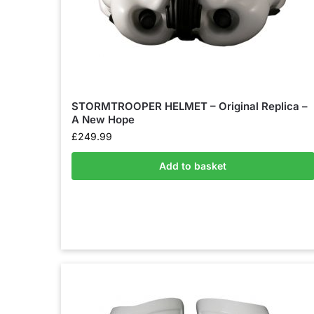
STORMTROOPER HELMET – Original Replica –
A New Hope
£
249.99
Add to basket