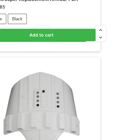
.85
e
Black
Add to cart
Add to basket