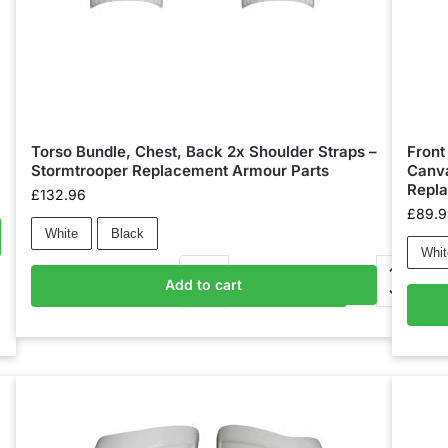
Torso Bundle, Chest, Back 2x Shoulder Straps –
Front
Stormtrooper Replacement Armour Parts
Canva
Repl
£
132.96
£
89.
White
Black
Whit
Add to cart
Add to basket