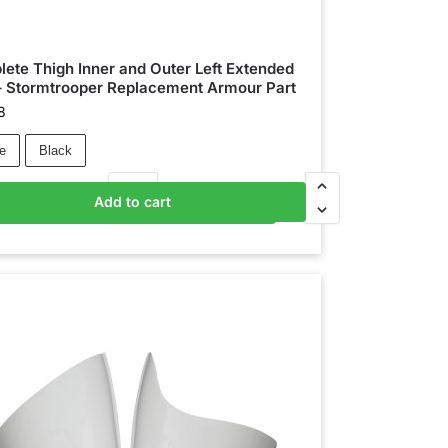
ete Thigh Inner and Outer Left Extended
– Stormtrooper Replacement Armour Part
8
e
Black
Add to cart
Add to basket