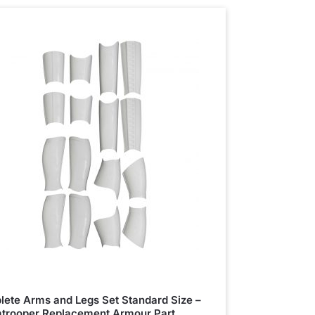
ete Arms and Legs Set Standard Size –
trooper Replacement Armour Part