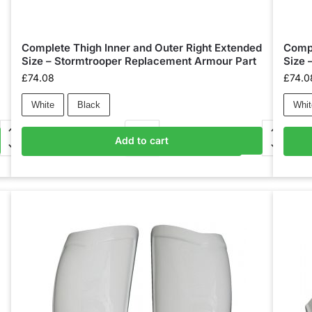
Complete Thigh Inner and Outer Right Extended
Compl
Size – Stormtrooper Replacement Armour Part
Size 
£
74.08
£
74.0
White
Black
Whit
Add to cart
Add to basket