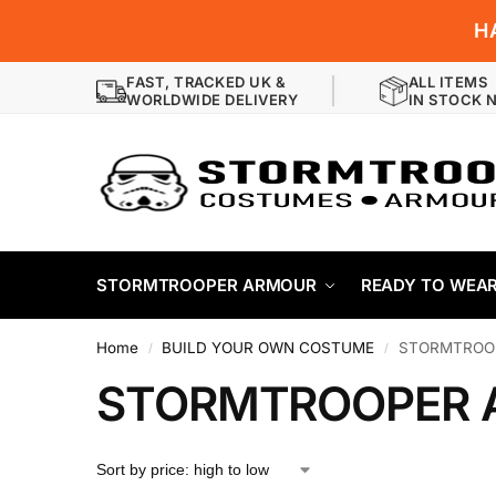
H
FAST, TRACKED UK &
ALL ITEMS
WORLDWIDE DELIVERY
IN STOCK 
STORMTROOPER ARMOUR
READY TO WEA
Home
BUILD YOUR OWN COSTUME
STORMTROO
/
/
STORMTROOPER 