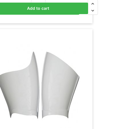
Add to cart
Add to basket