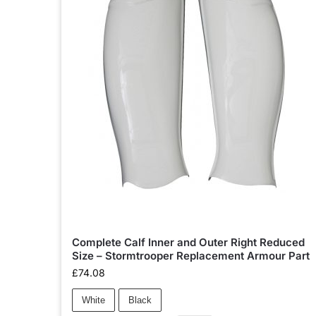
Complete Calf Inner and Outer Right Reduced
Size – Stormtrooper Replacement Armour Part
£
74.08
White
Black